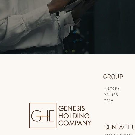
GROUP
HISTORY
VALUES
TEAM
CONTACT 