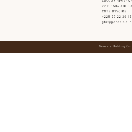
COCODY RIVIERA 
22 BP 506 ABIDJ
​COTE D'IVOIRE
+225 27 22 20 45
ghc@genesis-ci.
Genesis Holding Com