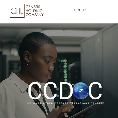
GROUP